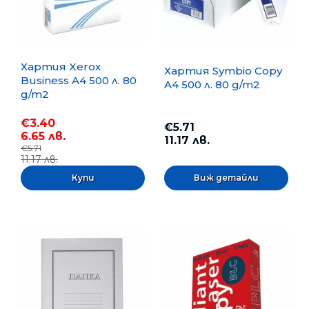
Хартия Xerox
Хартия Symbio Copy
Business A4 500 л. 80
A4 500 л. 80 g/m2
g/m2
€3.40
€5.71
6.65 лв.
11.17 лв.
€5.71
11.17 лв.
Виж детайли