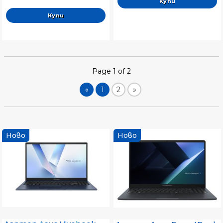
Keyboard, Windows 11
Pro,Moher Gray, Sleeve
Page 1 of 2
«
1
2
»
Ново
Ново