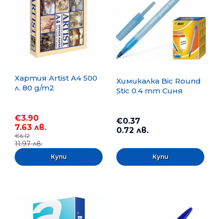
Хартия Artist A4 500
Химикалка Bic Round
л. 80 g/m2
Stic 0.4 mm Синя
€3.90
€0.37
7.63 лв.
0.72 лв.
€6.12
11.97 лв.