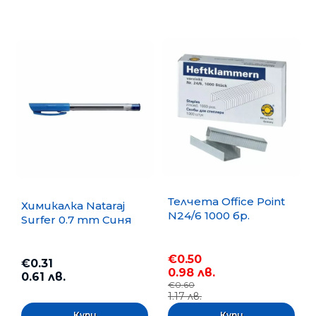
Телчета Office Point
Химикалка Nataraj
N24/6 1000 бр.
Surfer 0.7 mm Синя
€0.50
€0.31
0.98 лв.
0.61 лв.
€0.60
1.17 лв.