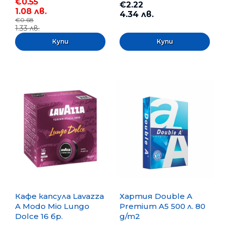
€0.55
€2.22
1.08 лв.
4.34 лв.
€0.68
1.33 лв.
Кафе капсула Lavazza
Хартия Double A
A Modo Mio Lungo
Premium A5 500 л. 80
Dolce 16 бр.
g/m2