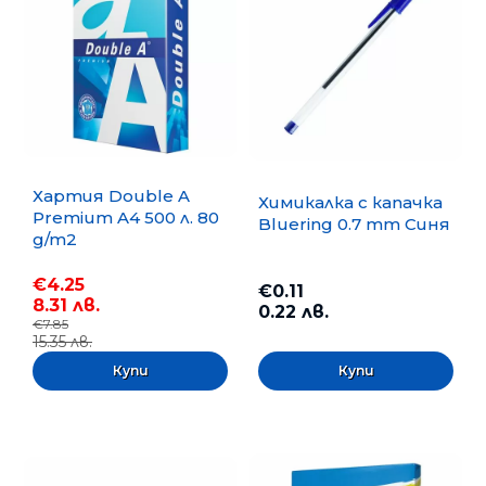
Хартия Double A
Химикалка с капачка
Premium A4 500 л. 80
Bluering 0.7 mm Синя
g/m2
€4.25
€0.11
8.31 лв.
0.22 лв.
€7.85
15.35 лв.