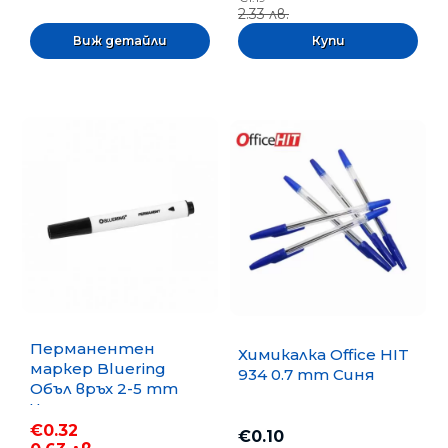
2.33 лв.
Виж детайли
Перманентен
Химикалка Office HIT
маркер Bluering
934 0.7 mm Синя
Объл връх 2-5 mm
Черен
€0.32
€0.10