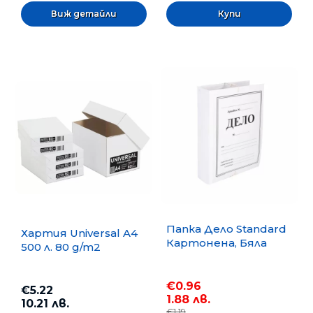
Виж детайли
Папка Дело Standard
Хартия Universal A4
Картонена, Бяла
500 л. 80 g/m2
€0.96
€5.22
1.88 лв.
10.21 лв.
€1.19