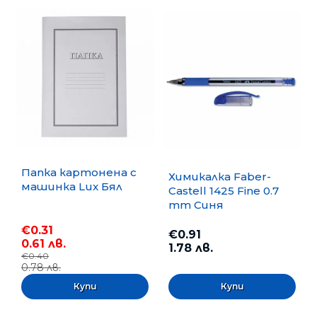
Папка картонена с
Химикалка Faber-
машинка Lux Бял
Castell 1425 Fine 0.7
mm Синя
€0.31
€0.91
0.61 лв.
1.78 лв.
€0.40
0.78 лв.