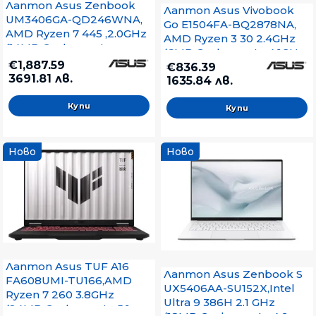
Лаптоп Asus Zenbook
Лаптоп Asus Vivobook
UM3406GA-QD246WNA,
Go E1504FA-BQ2878NA,
AMD Ryzen 7 445 ,2.0GHz
AMD Ryzen 3 30 2.4GHz
(14MB Cache, up to
(6MB Cache, up to 4.1GHz,
4.6GHz, 6 cores, 12
€1,887.59
4 cores, 8
€836.39
Threads), 14.0 OLED
3691.81 лв.
Threads),LPDDR5 16GB (
1635.84 лв.
WUXGA(WU) 1920X1200
on board ), 512GB , No OS,
16:10,LPDDR5X 16GB ( on
Mixed Black, no adapter
board ),512GB SSD G4,
Windows 11, Jade Black,
Sleev, no adapter
Ново
Ново
Лаптоп Asus TUF A16
Лаптоп Asus Zenbook S
FA608UMI-TU166,AMD
UX5406AA-SU152X,Intel
Ryzen 7 260 3.8GHz
Ultra 9 386H 2.1 GHz
(24MB Cache, up to 5.1