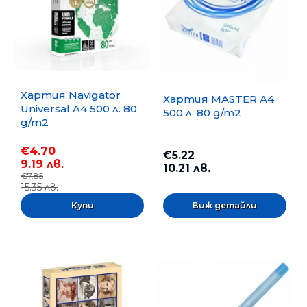
Хартия Navigator
Хартия MASTER A4
Universal A4 500 л. 80
500 л. 80 g/m2
g/m2
€4.70
€5.22
9.19 лв.
10.21 лв.
€7.85
15.35 лв.
Виж детайли