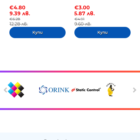
€4.80
€3.00
9.39 лв.
5.87 лв.
€6.28
€4.91
12.28 лв.
9.60 лв.