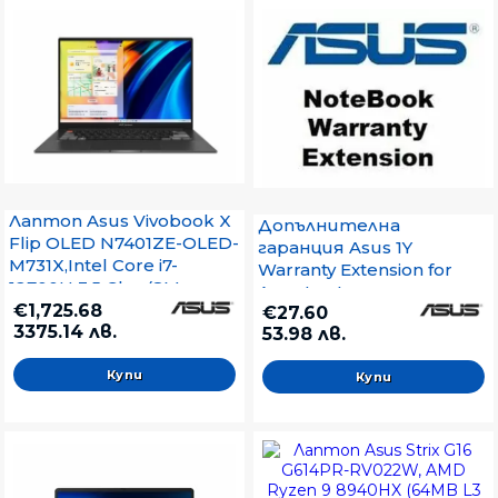
Key Kbd, Win 11,Eclipse
Gray
Лаптоп Asus Vivobook X
Допълнителна
Flip OLED N7401ZE-OLED-
гаранция Asus 1Y
M731X,Intel Core i7-
Warranty Extension for
12700H 3.5 Ghz, (8M
Asus Laptops
Cache, up to 4.7 GHz),
€1,725.68
€27.60
3375.14 лв.
14.5``OLED ,2.8K
53.98 лв.
(2880x1800)GL 120 Hz ,
DDR5 16GB, NVIDIA
GeForce RTX 3050Ti 4GB
GDDR6,1TB SSD, Windows
11 Pro, Grey+ZTE A51 4G,
Blue