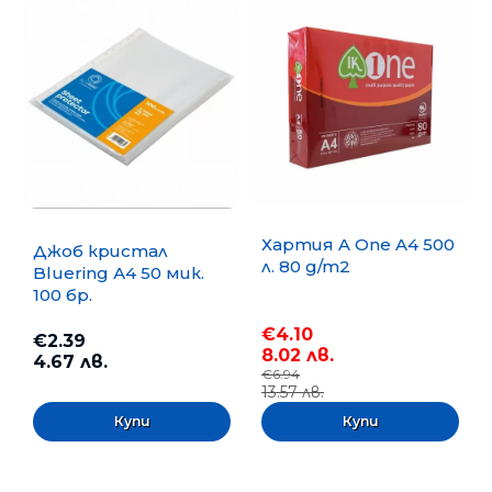
Хартия A One A4 500
Джоб кристал
л. 80 g/m2
Bluering А4 50 мик.
100 бр.
€4.10
€2.39
8.02 лв.
4.67 лв.
€6.94
13.57 лв.