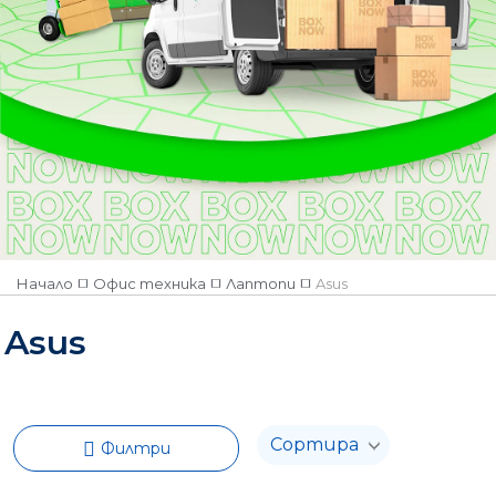
Начало
Офис техника
Лаптопи
Asus
Asus
Филтри