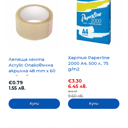
Хартия Paperline
Лепяща лента
2000 A4, 500 л., 75
Acrylic Опаковъчна
g/m2
акрилна 48 mm x 60
m, Безцветна
€3.30
€0.79
6.45 лв.
1.55 лв.
€4.91
9.60 лв.