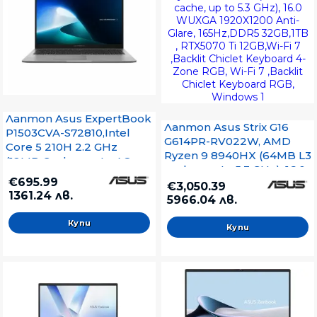
Лаптоп Asus ExpertBook
Лаптоп Asus Strix G16
P1503CVA-S72810,Intel
G614PR-RV022W, AMD
Core 5 210H 2.2 GHz
Ryzen 9 8940HX (64MB L3
(12MB Cache, up to 4.8
cache, up to 5.3 GHz), 16.0
GHz, 8 Cores, 12
€695.99
WUXGA 1920X1200 Anti-
€3,050.39
Threads),15.6"FHD (1920 x
1361.24 лв.
Glare, 165Hz,DDR5
5966.04 лв.
1080) 16:9,AG,
32GB,1TB , RTX5070 Ti
60Mhz,DDR5 16GB ( 1 slot
12GB,Wi-Fi 7 ,Backlit
free ),512GB M.2 G4, Wi-Fi
Chiclet Keyboard 4-Zone
6. Bluetooth
RGB, Wi-Fi 7 ,Backlit
5.4,VGA,HDMI, No OS, Grey
Chiclet Keyboard RGB,
Windows 1