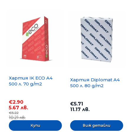
Хартия IK ECO A4
Хартия Diplomat A4
500 л. 70 g/m2
500 л. 80 g/m2
€2.90
€5.71
5.67 лв.
11.17 лв.
€5.22
10.21 лв.
Виж детайли