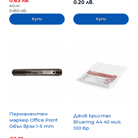
0.63 лв.
0.20 лв.
€0.41
0.80 лв.
Перманентен
Джоб кристал
маркер Office Point
Bluering А4 40 мик.
Объл връх 1-5 mm
100 бр.
Черен