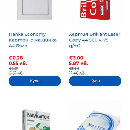
Папка Economy
Хартия Brilliant Laser
Картон, с машинка,
Copy A4 500 л. 75
А4 Бяла
g/m2
€0.28
€3.00
0.55 лв.
5.87 лв.
€0.31
€5.86
0.61 лв.
11.46 лв.