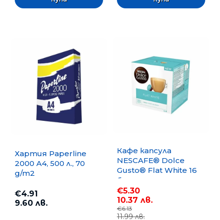
Кафе капсула
Хартия Paperline
NESCAFE® Dolce
2000 A4, 500 л., 70
Gusto® Flat White 16
g/m2
бр.
€5.30
€4.91
10.37 лв.
9.60 лв.
€6.13
11.99 лв.