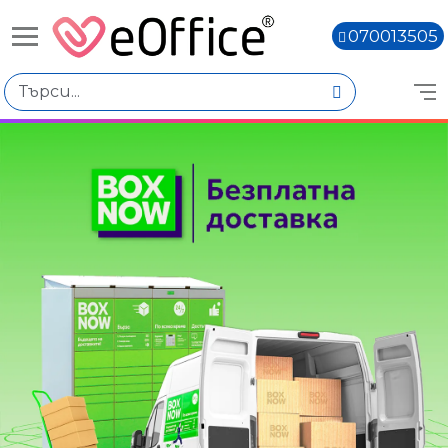
070013505
Избери по
Цена
€0.00 - €1,000.00
€1,000.01 - €2,000.00
€2,000.02 - €3,000.01
€3,000.03 - €4,000.02
€4,000.04 - €5,000.03
Количество
Книги,
Наличен
Няма наличност