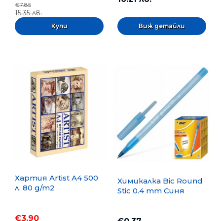
€7.85
15.35 лв.
Виж детайли
Хартия Artist A4 500
Химикалка Bic Round
л. 80 g/m2
Stic 0.4 mm Синя
€3.90