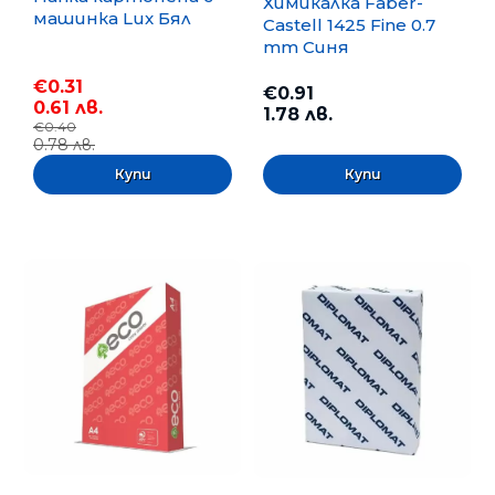
Химикалка Faber-
машинка Lux Бял
Castell 1425 Fine 0.7
mm Синя
€0.31
€0.91
0.61 лв.
1.78 лв.
€0.40
0.78 лв.