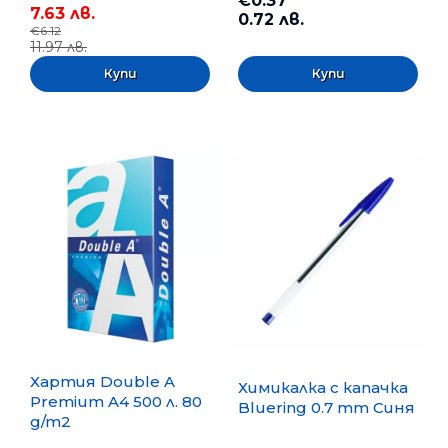
€0.37
7.63 лв.
0.72 лв.
€6.12
11.97 лв.
Хартия Double A
Химикалка с капачка
Premium A4 500 л. 80
Bluering 0.7 mm Синя
g/m2