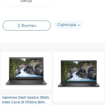
Dell (12)
Филтри
Лаптоп Dell Vostro 3500,
Intel Core i3-1115G4 (6M ,