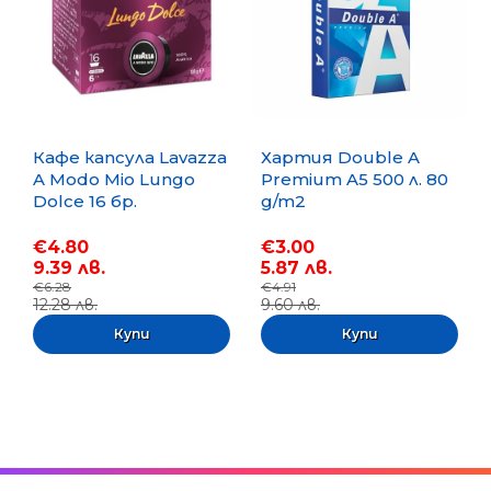
Кафе капсула Lavazza
Хартия Double A
A Modo Mio Lungo
Premium A5 500 л. 80
Dolce 16 бр.
g/m2
€4.80
€3.00
9.39 лв.
5.87 лв.
€6.28
€4.91
12.28 лв.
9.60 лв.