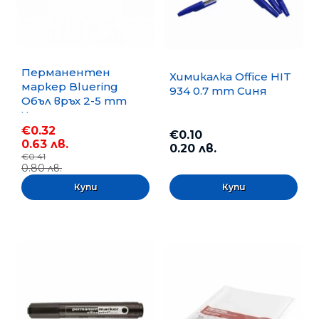
Перманентен
Химикалка Office HIT
маркер Bluering
934 0.7 mm Синя
Объл връх 2-5 mm
Черен
€0.32
€0.10
0.63 лв.
0.20 лв.
€0.41
0.80 лв.