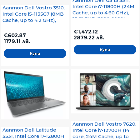
Лаптоп Dell G5 15 5511,
Intel Core i7-11800H (24M
Лаптоп Dell Vostro 3510,
Cache, up to 4.60 GHz),
Intel Core i5-1135G7 (8MB
15.6" FHD (1920x1080),
Cache, up to 4.2 GHz),
120Hz 250 nits WVA AG,
15.6" FHD (1920x1080)
HD Cam, 8GB (1x8GB)
€1,472.12
WVA AG, HD Cam, 8GB,
€602.87
2879.22 лв.
3200MHz DDR4, 512GB
3200MHz DDR4, 512GB
1179.11 лв.
SSD PCIe M.2, GeForce
M.2 PCIe NVMe SSD, Intel
RTX 3050 4GB, Wi-Fi 6
UHD, 802.11ac, BT, BG KB,
AX201, BT, Cam & Mic,
Ubuntu, Black, 3Y Pro S
Backlit Kbd, Win 10 Pro,
Grey
Лаптоп Dell Vostro 7620,
Лаптоп Dell Latitude
Intel Core i7-12700H (14
5531, Intel Core i7-12800H
core, 24M Cache, up to