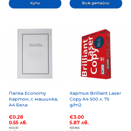
Виж детайли
Папка Economy
Хартия Brilliant Laser
Картон, с машинка,
Copy A4 500 л. 75
А4 Бяла
g/m2
€0.28
€3.00
0.55 лв.
5.87 лв.
€0.31
€5.86