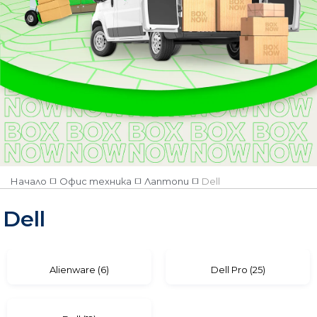
Количество
Наличен
Няма наличност
Категория
Accessories
Alienware
Dell Pro
Начало
Офис техника
Лаптопи
Dell
Dell
Dell Pro Max
Dell
Alienware (6)
Dell Pro (25)