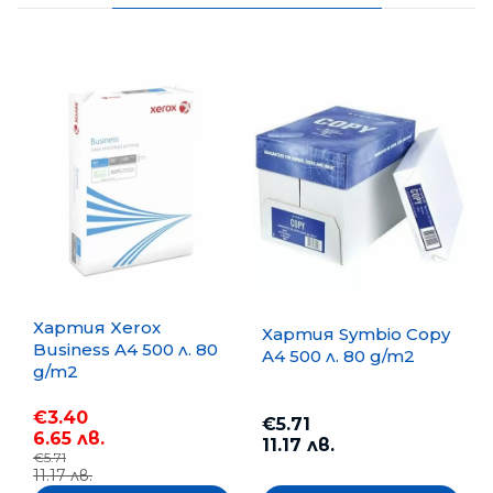
Хартия Xerox
Хартия Symbio Copy
Business A4 500 л. 80
A4 500 л. 80 g/m2
g/m2
€3.40
€5.71
6.65 лв.
11.17 лв.
€5.71
11.17 лв.