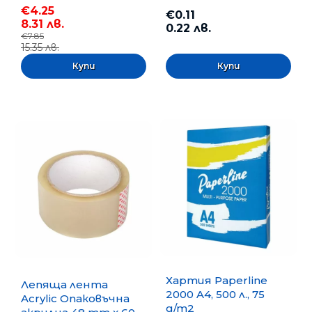
€4.25
€0.11
8.31 лв.
0.22 лв.
€7.85
15.35 лв.
Хартия Paperline
Лепяща лента
2000 A4, 500 л., 75
Acrylic Опаковъчна
g/m2