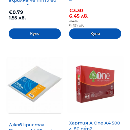
акрилна 48 mm x 60
m, Безцветна
€3.30
€0.79
6.45 лв.
1.55 лв.
€4.91
9.60 лв.
Хартия A One A4 500
Джоб кристал
л. 80 g/m2