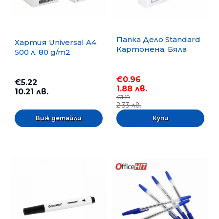
Папка Дело Standard
Хартия Universal A4
Картонена, Бяла
500 л. 80 g/m2
€0.96
€5.22
1.88 лв.
10.21 лв.
€1.19
2.33 лв.
Виж детайли