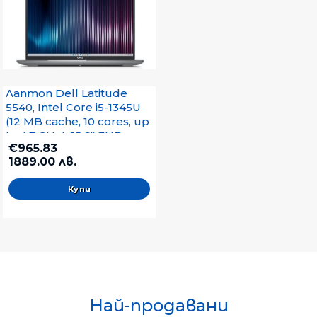
Лаптоп Dell Latitude
5540, Intel Core i5-1345U
(12 MB cache, 10 cores, up
to 4.7 GHz), 15.6" FHD
€965.83
(1920x1080) AG IPS
1889.00 лв.
250nits, WWAN, 16GB,
2x8GB, DDR4, 512 GB SSD
PCIe M.2, Intel Integrated
Graphics, FHD IR Cam and
Mic, WiFi 6E, FPR, Backlit
Kb, Ubuntu, 3Y
Най-продавани