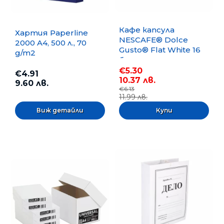
Кафе капсула
Хартия Paperline
NESCAFE® Dolce
2000 A4, 500 л., 70
Gusto® Flat White 16
g/m2
бр.
€5.30
€4.91
10.37 лв.
9.60 лв.
€6.13
11.99 лв.
Виж детайли