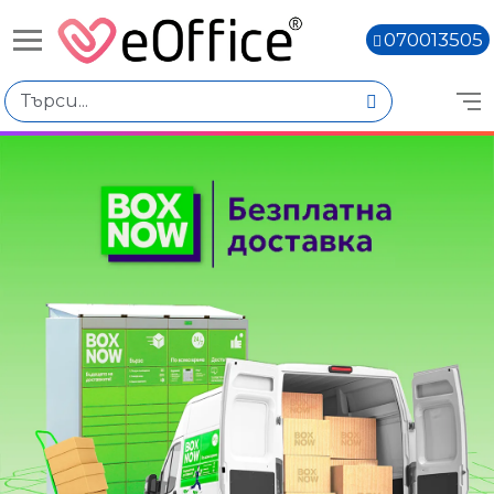
070013505
Избери по
Подкатегории
Accessories
Alienware
Dell Pro
Dell
Dell Pro Max
Цена
Книги,
€0.00 - €1,000.00
€1,000.01 - €2,000.00
€2,000.02 - €3,000.01
€3,000.03 - €4,000.02
€4,000.04 - €5,000.03
€5,000.05 - €6,000.04