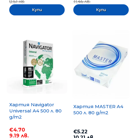
0.61 лв.
11.46 лв.
Хартия Navigator
Хартия MASTER A4
Universal A4 500 л. 80
500 л. 80 g/m2
g/m2
€4.70
€5.22
9.19 лв.
10.21 лв.