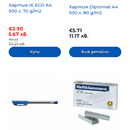
Хартия IK ECO A4
Хартия Diplomat A4
500 л. 70 g/m2
500 л. 80 g/m2
€2.90
€5.71
5.67 лв.
11.17 лв.
€5.22
10.21 лв.
Виж детайли