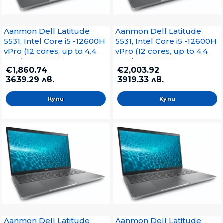
Лаптоп Dell Latitude
Лаптоп Dell Latitude
5531, Intel Core i5 -12600H
5531, Intel Core i5 -12600H
vPro (12 cores, up to 4.4
vPro (12 cores, up to 4.4
GHz), 15.6 "FHD
GHz), 15.6 "FHD
€1,860.74
€2,003.92
(1920x1080) IPS AG,16GB
(1920x1080) IPS AG, 16GB
3639.29 лв.
3919.33 лв.
DDR5 Memory,1x16GB,
DDR5 4800MHz, 512GB
4800MHz, 512GB, Intel Iris
SSD, Nvidia GeForce
Xe, IR Cam and Mic, WiFi
MX550, IR Cam, WiFi 6E,
6E, FP, SCR, Backlit Kb,
FP, SCR, Backlit Kb, Win 11
Win 11 Pro, 3Y Pr+Pantum
Pro, 3Y Pro+Pantum
M6500W Laser MFP
M6500W Laser MFP
Лаптоп Dell Latitude
Лаптоп Dell Latitude