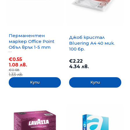
Перманентен
Джоб кристал
маркер Office Point
Bluering А4 40 мик.
Объл връх 1-5 mm
100 бр.
Черен
€0.55
€2.22
1.08 лв.
4.34 лв.
€0.68
1.33 лв.