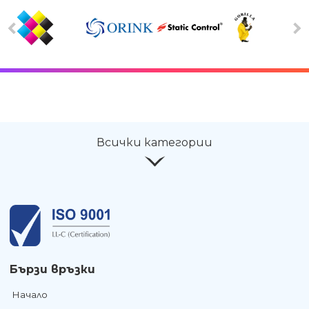
Всички категории
Бързи връзки
Начало