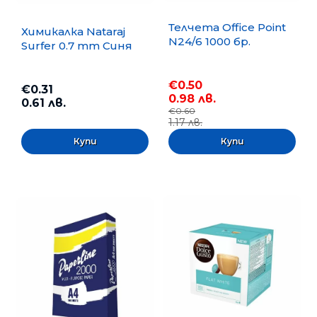
Телчета Office Point
Химикалка Nataraj
N24/6 1000 бр.
Surfer 0.7 mm Синя
€0.50
€0.31
0.98 лв.
0.61 лв.
€0.60
1.17 лв.