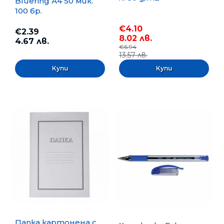
Bluering А4 50 мик.
100 бр.
€4.10
€2.39
8.02 лв.
4.67 лв.
€6.94
13.57 лв.
Папка картонена с